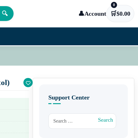
0
🔍
👤
Account
🛒
$
0.00
ol)
Support Center
Search for:
Search