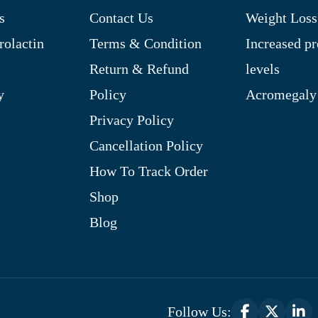
s
Contact Us
Weight Loss
rolactin
Terms & Condition
Increased pr
Return & Refund
levels
y
Policy
Acromegaly
Privacy Policy
Cancellation Policy
How To Track Order
Shop
Blog
Follow Us: