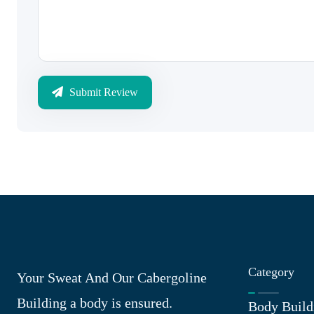
Submit Review
Category
Your Sweat And Our Cabergoline
Building a body is ensured.
Body Build