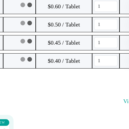
$0.60 / Tablet
$0.50 / Tablet
$0.45 / Tablet
$0.40 / Tablet
V
EW