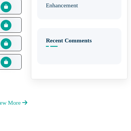
Enhancement
Recent Comments
iew More