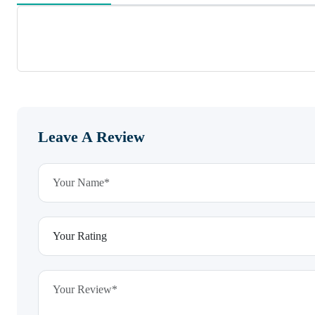
Leave A Review