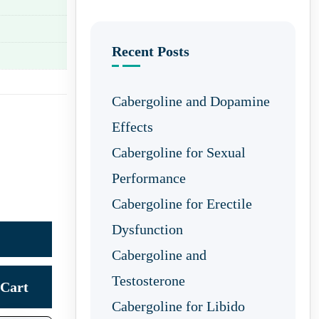
Recent Posts
Cabergoline and Dopamine
Effects
Cabergoline for Sexual
Performance
Cabergoline for Erectile
Dysfunction
Cabergoline and
Testosterone
Cart
Cabergoline for Libido