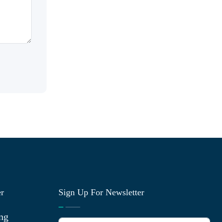
er
Sign Up For Newsletter
ng