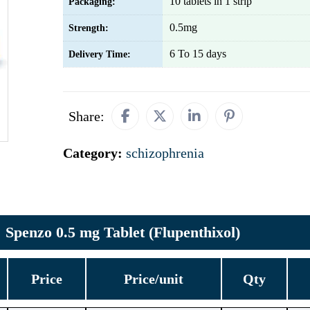
10 tablets in 1 strip
Packaging:
0.5mg
Strength:
6 To 15 days
Delivery Time:
Share:
Category:
schizophrenia
Spenzo 0.5 mg Tablet (Flupenthixol)
Price
Price/unit
Qty