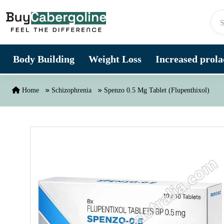
Skip to content
Body Building
Weight Loss
Increased prolac
Home
Schizophrenia
Spenzo 0.5 Mg Tablet (Flupenthixol)