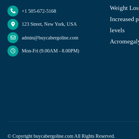
Weight Los
+1 505-672-5168
Increased p
123 Street, New York, USA
levels
admin@buycabergoline.com
Acromegal
Mon-Fri (9.00AM - 8.00PM)
© Copyright
buycabergoline.com All Rights Reserved.