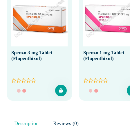
Spenzo 3 mg Tablet
Spenzo 1 mg Tablet
(Flupenthixol)
(Flupenthixol)
Description
Reviews (0)