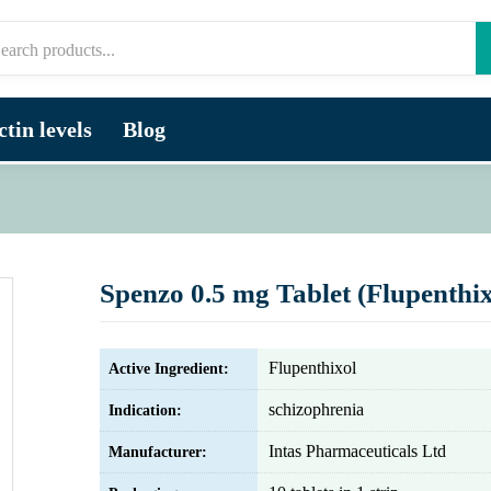
tin levels
Blog
Spenzo 0.5 mg Tablet (Flupenthix
Flupenthixol
Active Ingredient:
schizophrenia
Indication:
Intas Pharmaceuticals Ltd
Manufacturer: