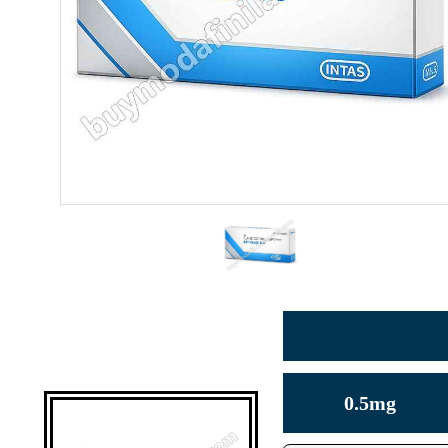
0.5mg