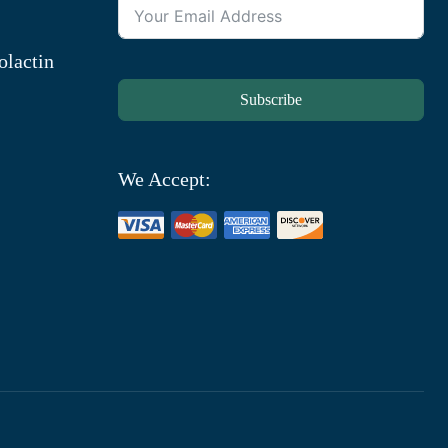
olactin
Subscribe
We Accept: