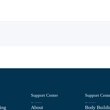
Support Center
Support Cent
ing
About
Body Buildi