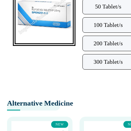
50 Tablet/s
100 Tablet/s
200 Tablet/s
300 Tablet/s
Alternative Medicine
NEW
N