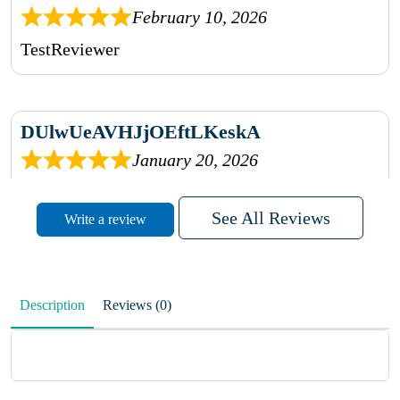
February 10, 2026
TestReviewer
DUlwUeAVHJjOEftLKeskA
January 20, 2026
rhqDVrmXVLAIgPQDmpwLhBjn
See All Reviews
Write a review
sbdrcdMHFFlvJyPoMMZRLM
QiaJBPNfHWunKXhiqVXenZO
Description
Reviews (0)
January 20, 2026
MxCzBvrlYWjFuhVrO
KalUxELyKKVoUvWguXwTut