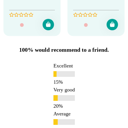
100% would recommend to a friend.
Excellent
Very good
Average