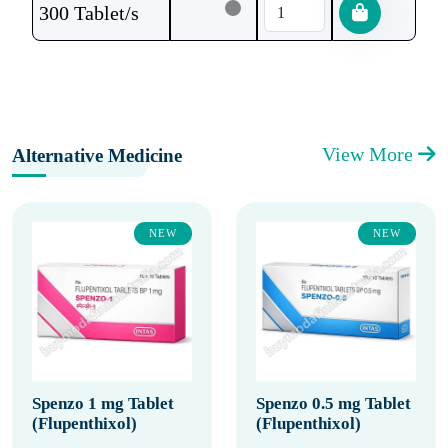
300 Tablet/s
View More
Alternative Medicine
NEW
NEW
Spenzo 1 mg Tablet
Spenzo 0.5 mg Tablet
(Flupenthixol)
(Flupenthixol)