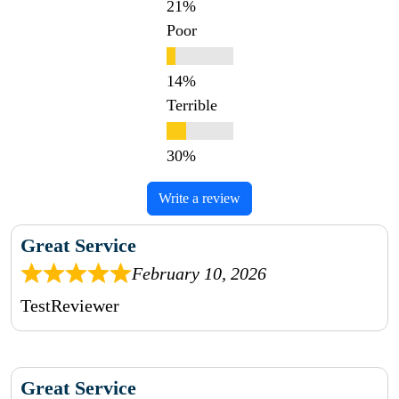
Poor
Terrible
Write a review
Great Service
February 10, 2026
TestReviewer
Great Service