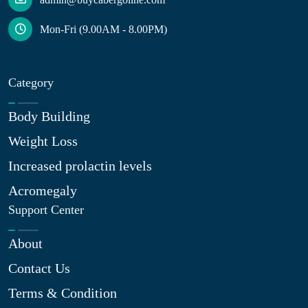
Mon-Fri (9.00AM - 8.00PM)
Category
Body Building
Weight Loss
Increased prolactin levels
Acromegaly
Support Center
About
Contact Us
Terms & Condition