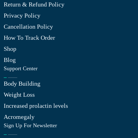
Return & Refund Policy
Privacy Policy
Cancellation Policy
How To Track Order
Shop
Blog
Support Center
Body Building
Weight Loss
Increased prolactin levels
Acromegaly
Sign Up For Newsletter