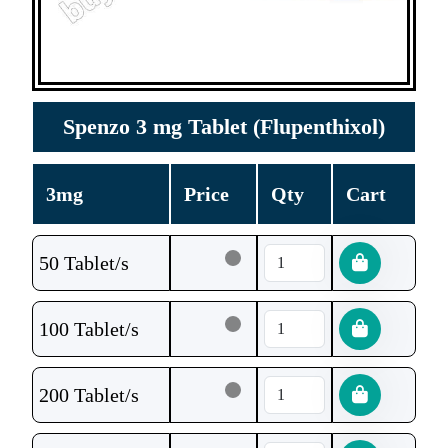
Spenzo 3 mg Tablet (Flupenthixol)
3mg
Price
Qty
Cart
50 Tablet/s
100 Tablet/s
200 Tablet/s