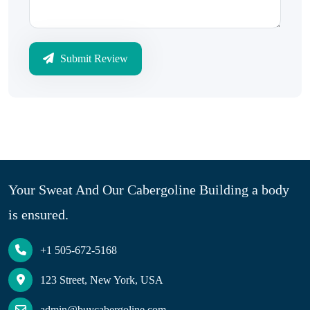
Submit Review
Your Sweat And Our Cabergoline Building a body
is ensured.
+1 505-672-5168
123 Street, New York, USA
admin@buycabergoline.com