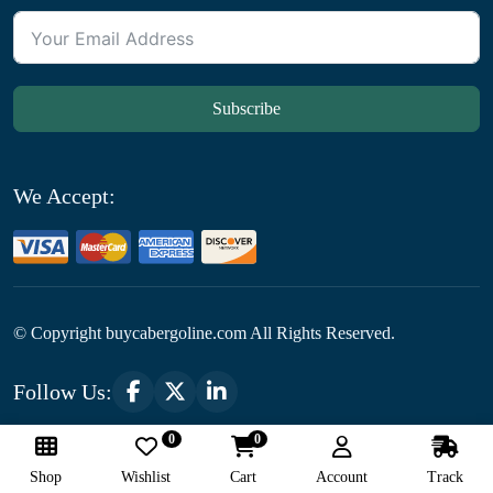
Subscribe
We Accept:
© Copyright
buycabergoline.com All Rights Reserved.
Follow Us:
0
0
Optimized by Seraphinite Accelerator
Shop
Wishlist
Cart
Account
Track
Turns on site high speed to be attractive for people and search engines.