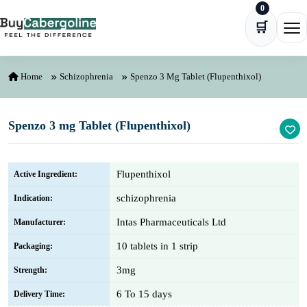
0
Skip to content
🛒
Ope
Home
Schizophrenia
Spenzo 3 Mg Tablet (Flupenthixol)
Spenzo 3 mg Tablet (Flupenthixol)
Flupenthixol
Active Ingredient:
schizophrenia
Indication:
Intas Pharmaceuticals Ltd
Manufacturer:
10 tablets in 1 strip
Packaging:
3mg
Strength:
6 To 15 days
Delivery Time: