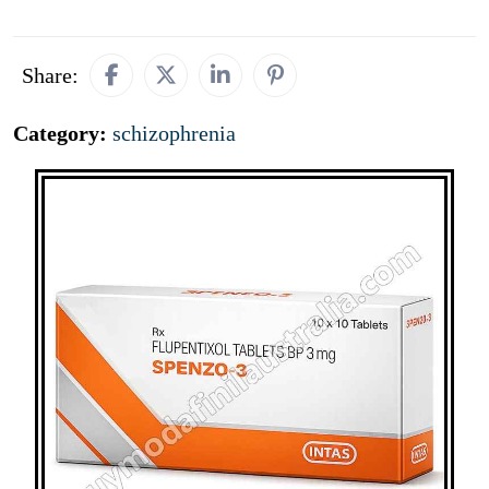
Share:
Category:
schizophrenia