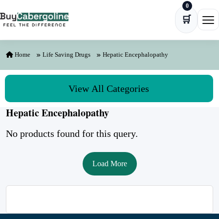
0
Skip to content
🛒
Ope
Home
Life Saving Drugs
Hepatic Encephalopathy
View All Categories
Hepatic Encephalopathy
No products found for this query.
Load More