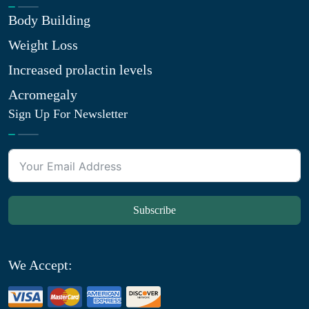
Body Building
Weight Loss
Increased prolactin levels
Acromegaly
Sign Up For Newsletter
Subscribe
We Accept: