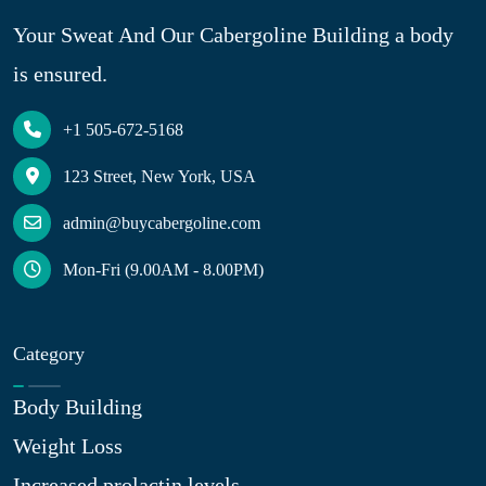
Your Sweat And Our Cabergoline Building a body
is ensured.
+1 505-672-5168
123 Street, New York, USA
admin@buycabergoline.com
Mon-Fri (9.00AM - 8.00PM)
Category
Body Building
Weight Loss
Increased prolactin levels