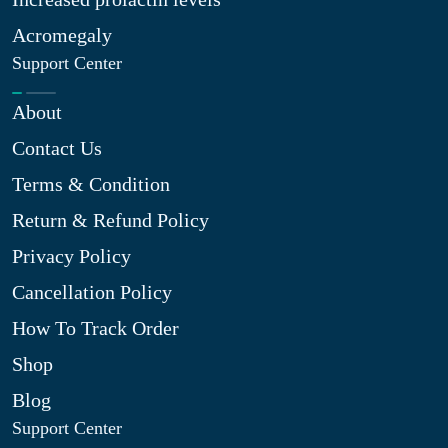
Acromegaly
Support Center
About
Contact Us
Terms & Condition
Return & Refund Policy
Privacy Policy
Cancellation Policy
How To Track Order
Shop
Blog
Support Center